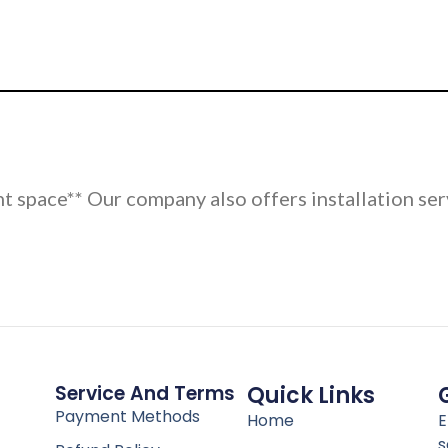
nt space** Our company also offers installation ser
Service And Terms
Quick Links
Payment Methods
Home
E
s