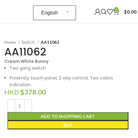
0
$
0.00
English
Home
Switch
AA11062
AA11062
Cream White Bunny
Two gang switch
Proximity touch panel, 2 way control, Two colors
indication.
HKD
$
378.00
ADD TO SHOPPING CART
BUY