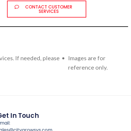
CONTACT CUSTOMER
SERVICES
vices. If needed, please
Images are for
reference only.
Get In Touch
mail:
ales@citygrowsys.com