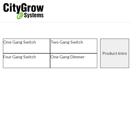
One Gang Switch
Two Gang Switch
Product intro
Four Gang Switch
One Gang Dimmer