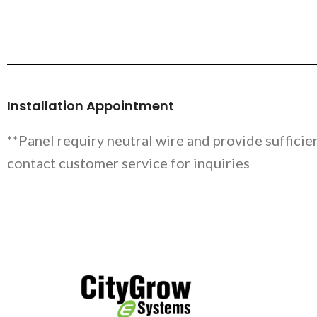
Installation Appointment
**Panel requiry neutral wire and provide sufficie
contact customer service for inquiries